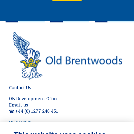
Contact Us
OB Development Office
Email us
☎ +44 (0) 1277 240 451
Quick Links
About