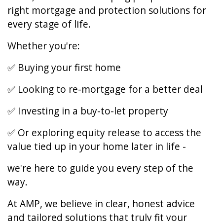
right mortgage and protection solutions for
every stage of life.
Whether you're:
✅ Buying your first home
✅ Looking to re-mortgage for a better deal
✅ Investing in a buy-to-let property
✅ Or exploring equity release to access the
value tied up in your home later in life -
we're here to guide you every step of the
way.
At AMP, we believe in clear, honest advice
and tailored solutions that truly fit your