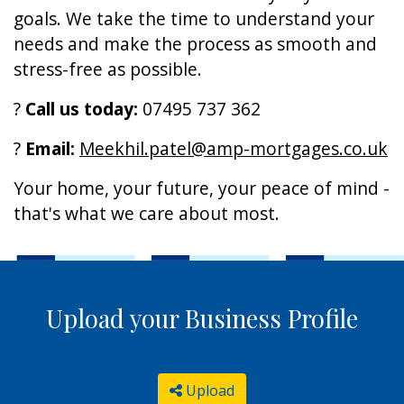
goals. We take the time to understand your
needs and make the process as smooth and
stress-free as possible.
?
Call us today:
07495 737 362
?
Email:
Meekhil.patel@amp-mortgages.co.uk
Your home, your future, your peace of mind -
that's what we care about most.
Upload your Business Profile
Upload