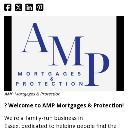
AMP Mortgages & Protection
? Welcome to AMP Mortgages & Protection!
We're a family-run business in
Essex, dedicated to helping people find the