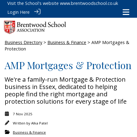
Visit the School's website
www.brentwoodschool.co.uk
Login Here
Business Directory
>
Business & Finance
> AMP Mortgages &
Protection
AMP Mortgages & Protection
We're a family-run Mortgage & Protection
business in Essex, dedicated to helping
people find the right mortgage and
protection solutions for every stage of life
7 Nov 2025
Written by
Alka Patel
Business & Finance