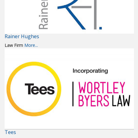
Rainer Hughes
Law Firm
More...
Tees