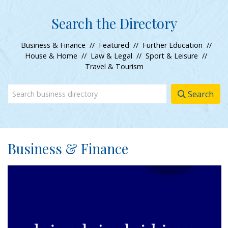
Search the Directory
Business & Finance
//
Featured
//
Further Education
//
House & Home
//
Law & Legal
//
Sport & Leisure
//
Travel & Tourism
Search
Business & Finance