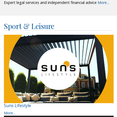
Expert legal services and independent financial advice
More...
Sport & Leisure
Suns Lifestyle
More...