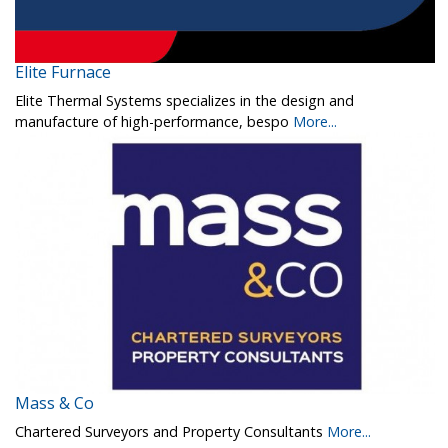
Elite Furnace
Elite Thermal Systems specializes in the design and
manufacture of high-performance, bespo
More...
Mass & Co
Chartered Surveyors and Property Consultants
More...