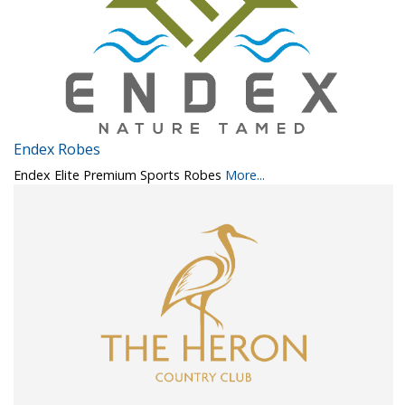
Endex Robes
Endex Elite Premium Sports Robes
More...