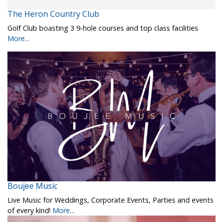
The Heron Country Club
Golf Club boasting 3 9-hole courses and top class facilities
More...
Boujee Music
Live Music for Weddings, Corporate Events, Parties and events
of every kind!
More...