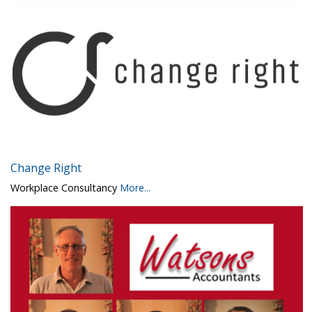
Change Right
Workplace Consultancy
More...