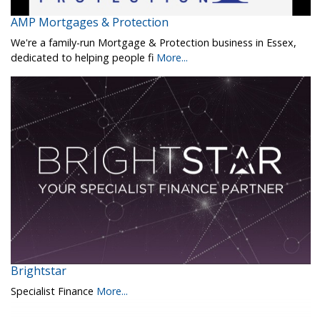
AMP Mortgages & Protection
We're a family-run Mortgage & Protection business in Essex,
dedicated to helping people fi
More...
Brightstar
Specialist Finance
More...