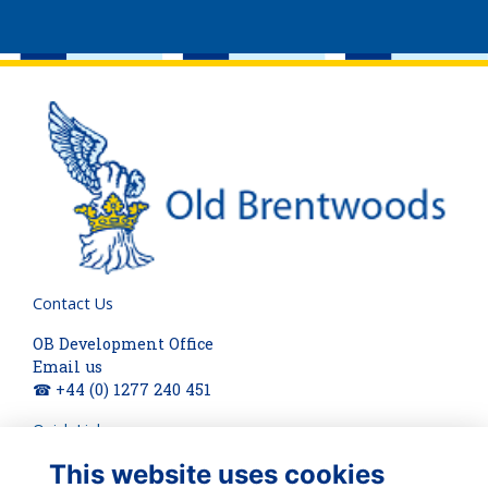
Contact Us
OB Development Office
Email us
☎ +44 (0) 1277 240 451
Quick Links
This website uses cookies
About