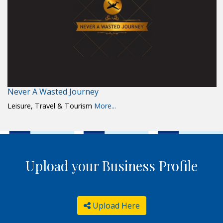
Never A Wasted Journey
Leisure, Travel & Tourism
More...
Upload your Business Profile
Upload Here