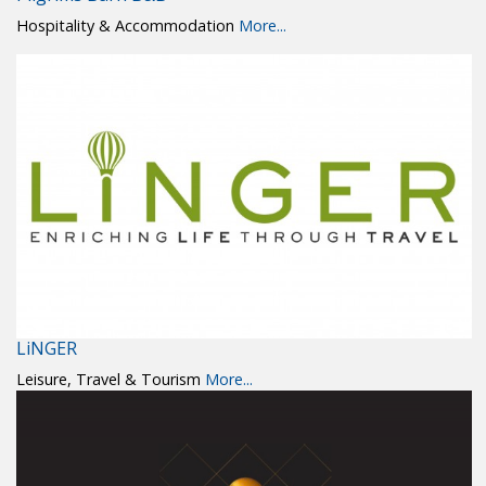
Hospitality & Accommodation
More...
LiNGER
Leisure, Travel & Tourism
More...