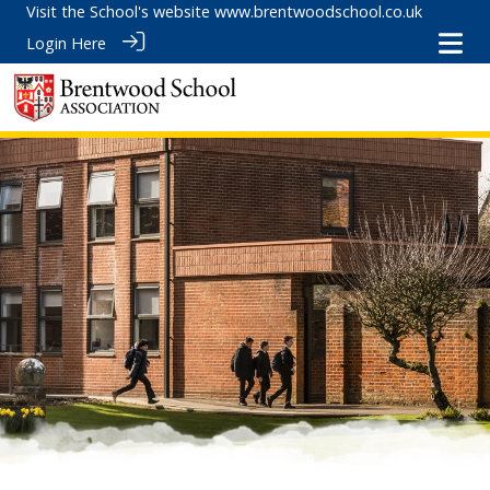
Visit the School's website
www.brentwoodschool.co.uk
Login Here