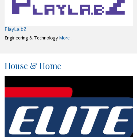
PlayLa.bZ
Engineering & Technology
More...
House & Home