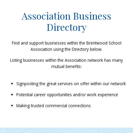
Association Business
Directory
Find and support businesses within the Brentwood School
Association using the Directory below.
Listing businesses within the Association network has many
mutual benefits:
Signposting the great services on offer within our network
Potential career opportunities and/or work experience
Making trusted commercial connections