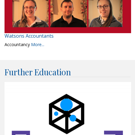
Watsons Accountants
Accountancy
More...
Further Education