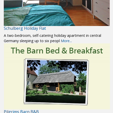
Schulberg Holiday Flat
A two-bedroom, self-catering holiday apartment in central
Germany sleeping up to six peopl
More...
Pilgrims Barn B&B