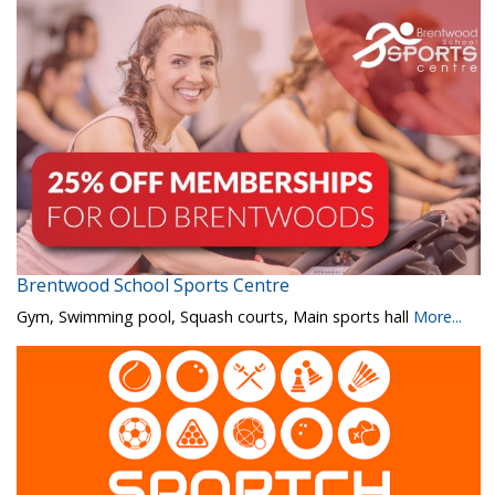
Brentwood School Sports Centre
Gym, Swimming pool, Squash courts, Main sports hall
More...