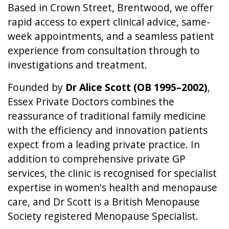
Based in Crown Street, Brentwood, we offer
rapid access to expert clinical advice, same-
week appointments, and a seamless patient
experience from consultation through to
investigations and treatment.
Founded by
Dr Alice Scott (OB 1995–2002)
,
Essex Private Doctors combines the
reassurance of traditional family medicine
with the efficiency and innovation patients
expect from a leading private practice. In
addition to comprehensive private GP
services, the clinic is recognised for specialist
expertise in women's health and menopause
care, and Dr Scott is a British Menopause
Society registered Menopause Specialist.