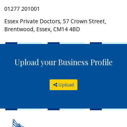
01277 201001
Essex Private Doctors, 57 Crown Street,
Brentwood, Essex, CM14 4BD
Upload your Business Profile
Upload