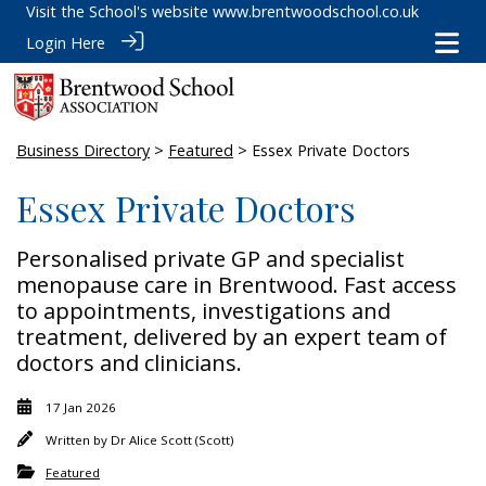
Visit the School's website
www.brentwoodschool.co.uk
Login Here
Business Directory
>
Featured
> Essex Private Doctors
Essex Private Doctors
Personalised private GP and specialist
menopause care in Brentwood. Fast access
to appointments, investigations and
treatment, delivered by an expert team of
doctors and clinicians.
17 Jan 2026
Written by
Dr Alice Scott (Scott)
Featured