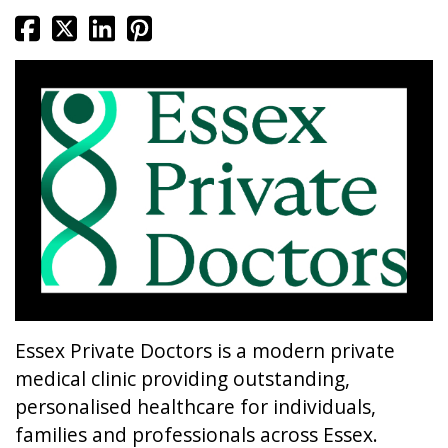
Essex Private Doctors is a modern private
medical clinic providing outstanding,
personalised healthcare for individuals,
families and professionals across Essex.