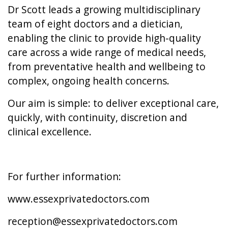
Dr Scott leads a growing multidisciplinary
team of eight doctors and a dietician,
enabling the clinic to provide high-quality
care across a wide range of medical needs,
from preventative health and wellbeing to
complex, ongoing health concerns.
Our aim is simple: to deliver exceptional care,
quickly, with continuity, discretion and
clinical excellence.
For further information:
www.essexprivatedoctors.com
reception@essexprivatedoctors.com