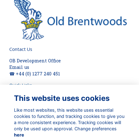
Contact Us
OB Development Office
Email us
☎ +44 (0) 1277 240 451
Quick Links
This website uses cookies
About
Terms
Privacy
Like most websites, this website uses essential
Cookies
cookies to function, and tracking cookies to give you
a more consistent experience. Tracking cookies will
Check out our updates on:
only be used upon approval. Change preferences
here