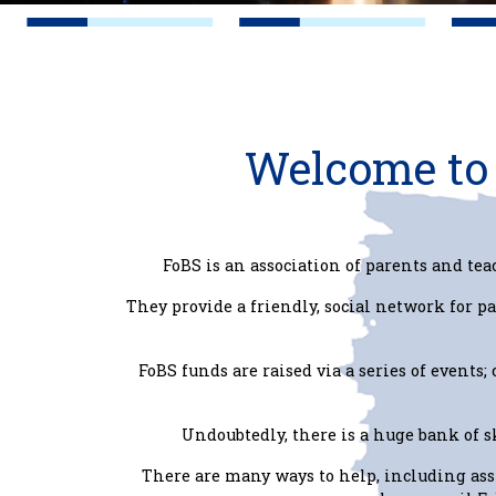
Welcome to 
FoBS is an association of parents and tea
They provide a friendly, social network for pa
FoBS funds are raised via a series of events;
Undoubtedly, there is a huge bank of 
There are many ways to help, including as