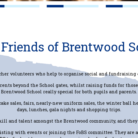
Friends of Brentwood S
cher volunteers who help to organise social and fundraising 
rents beyond the School gates, whilst raising funds for those
Brentwood School really special for both pupils and parents.
 cake sales, fairs, nearly-new uniform sales, the winter ball h
days, lunches, gala nights and shopping trips.
skill and talent amongst the Brentwood community, and they 
sisting with events or joining the FoBS committee. They are