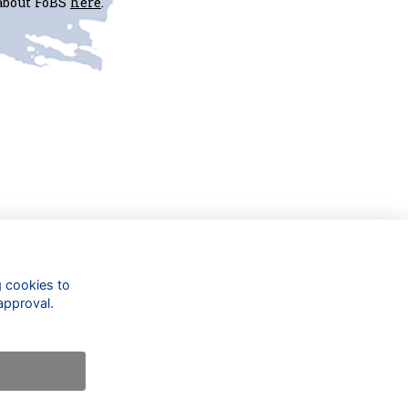
 about FoBS
here
.
Check out our updates on:
g cookies to
approval.