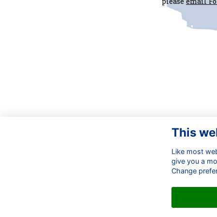
please
email F
This we
Co
Like most webs
OB
give you a mo
Em
Change prefe
☎ 