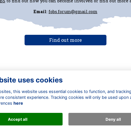
oBS
to find out how you can become involved or find out more
Email:
fobs.forum@gmail.com
Find out more
bsite uses cookies
ntact Us
Quick Links
ites, this website uses essential cookies to function, and trackin
 Development Office
About
re consistent experience. Tracking cookies will only be used upon 
ail us
Terms
rences
here
+44 (0) 1277 240 451
Privacy
Cookies
Accept all
Deny all
Alumni Management Software
powered by
ToucanTech