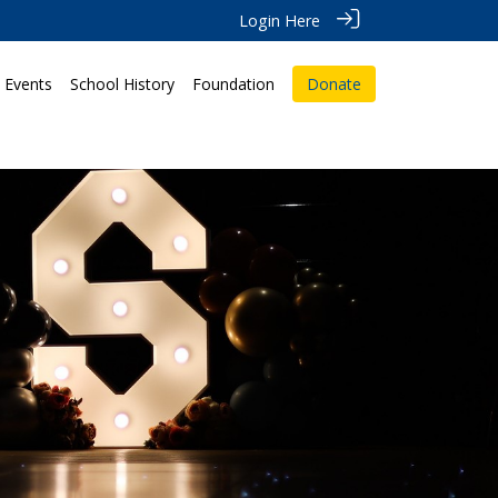
Login Here
Events
School History
Foundation
Donate