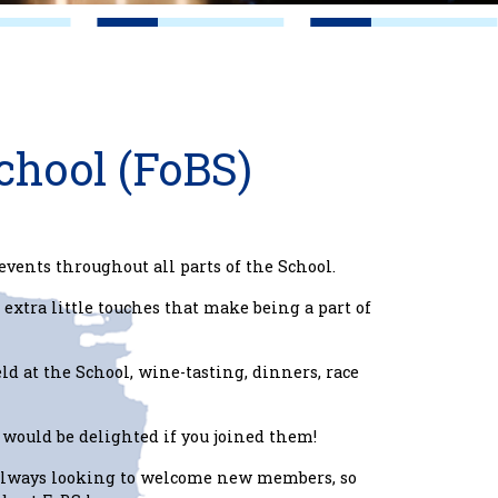
chool (FoBS)
events throughout all parts of the School.
 extra little touches that make being a part of
eld at the School, wine-tasting, dinners, race
would be delighted if you joined them!
 always looking to welcome new members, so