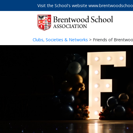
Visit the School's website
www.brentwoodschool
Clubs, Societies & Networks
> Friends of Brentwoo