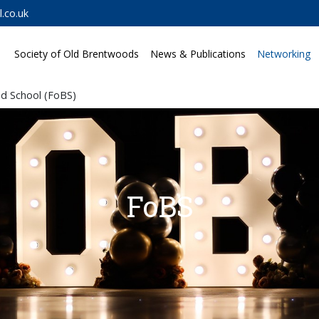
.co.uk
Society of Old Brentwoods
News & Publications
Networking
d School (FoBS)
FoBS