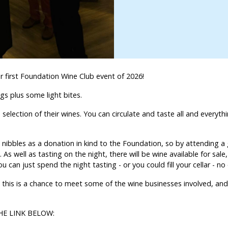
ur first Foundation Wine Club event of 2026!
ngs plus some light bites.
selection of their wines. You can circulate and taste all and everyt
nibbles as a donation in kind to the Foundation, so by attending a 
 As well as tasting on the night, there will be wine available for sale
an just spend the night tasting - or you could fill your cellar - n
 this is a chance to meet some of the wine businesses involved, and
HE LINK BELOW: