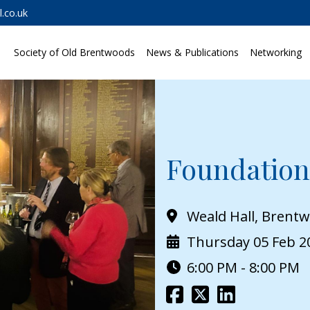
.co.uk
Society of Old Brentwoods
News & Publications
Networking
Foundation
Weald Hall, Brent
Thursday 05 Feb 2
6:00 PM - 8:00 PM