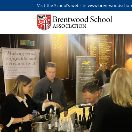
Visit the School's website
www.brentwoodschool