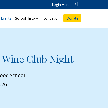
Login Here
Events
School History
Foundation
Donate
 Wine Club Night
wood School
026