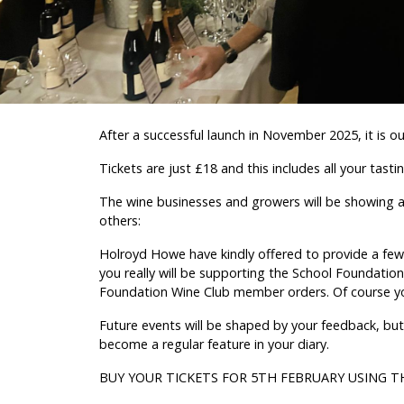
After a successful launch in November 2025, it is o
Tickets are just £18 and this includes all your tasti
The wine businesses and growers will be showing a 
others:
Holroyd Howe have kindly offered to provide a few 
you really will be supporting the School Foundation.
Foundation Wine Club member orders. Of course you c
Future events will be shaped by your feedback, but
become a regular feature in your diary.
BUY YOUR TICKETS FOR 5TH FEBRUARY USING T