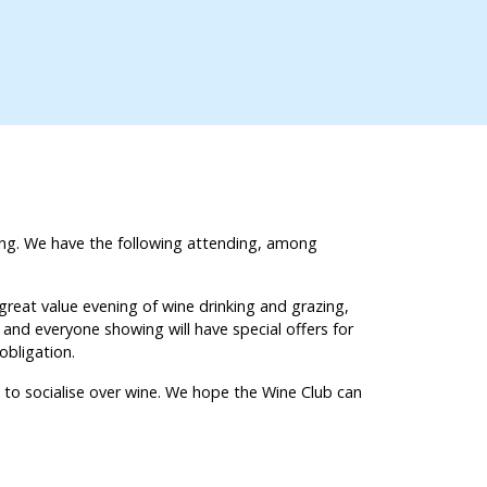
hing. We have the following attending, among
great value evening of wine drinking and grazing,
, and everyone showing will have special offers for
o obligation.
 to socialise over wine. We hope the Wine Club can