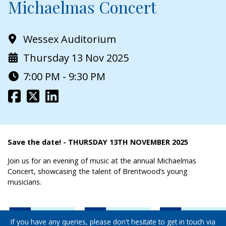
Michaelmas Concert
Wessex Auditorium
Thursday 13 Nov 2025
7:00 PM - 9:30 PM
Save the date! - THURSDAY 13TH NOVEMBER 2025
Join us for an evening of music at the annual Michaelmas
Concert, showcasing the talent of Brentwood’s young
musicians.
If you have any queries, please don't hesitate to get in touch via