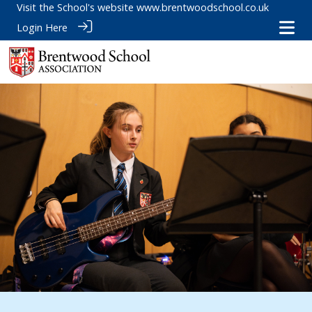
Visit the School's website
www.brentwoodschool.co.uk
Login Here