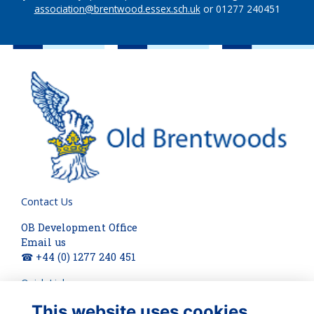
association@brentwood.essex.sch.uk
or 01277 240451
Contact Us
OB Development Office
Email us
☎ +44 (0) 1277 240 451
Quick Links
This website uses cookies
About