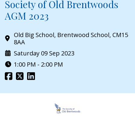
Society of Old Brentwoods
AGM 2023
Old Big School, Brentwood School, CM15
8AA
Saturday 09 Sep 2023
1:00 PM - 2:00 PM