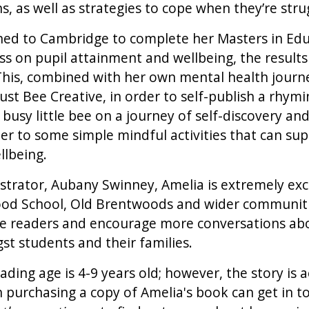
, as well as strategies to cope when they’re stru
rned to Cambridge to complete her Masters in Edu
s on pupil attainment and wellbeing, the results
his, combined with her own mental health journey
st Bee Creative, in order to self-publish a rhymin
 busy little bee on a journey of self-discovery an
der to some simple mindful activities that can sup
llbeing.
ustrator, Aubany Swinney, Amelia is extremely exc
od School, Old Brentwoods and wider communiti
vate readers and encourage more conversations ab
t students and their families.
ng age is 4-9 years old; however, the story is acc
 purchasing a copy of Amelia's book can get in t