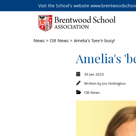
Visit the School's website
www.brentwoodschool
News
>
OB News
> Amelia's 'bee'n busy!
Amelia's 'b
30 Jan 2023
Written by
Jos Hollington
OB News