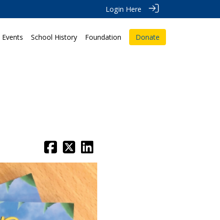
Login Here
Events
School History
Foundation
Donate