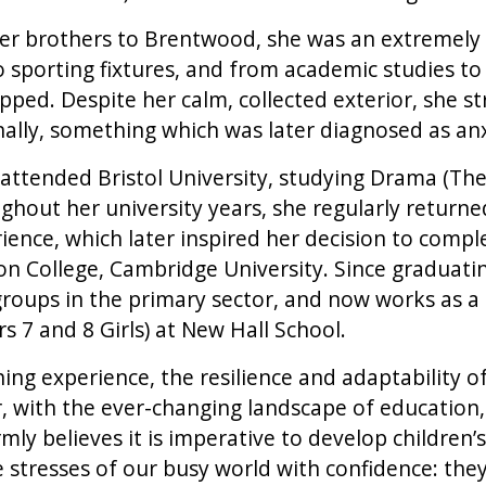
der brothers to Brentwood, she was an extremely
 sporting fixtures, and from academic studies to
opped. Despite her calm, collected exterior, she s
ally, something which was later diagnosed as an
 attended Bristol University, studying Drama (The
ughout her university years, she regularly return
ience, which later inspired her decision to compl
n College, Cambridge University. Since graduatin
groups in the primary sector, and now works as a
s 7 and 8 Girls) at New Hall School.
ng experience, the resilience and adaptability of
with the ever-changing landscape of education, 
rmly believes it is imperative to develop children’s
e stresses of our busy world with confidence: th