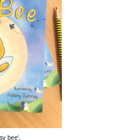
sy bee'.