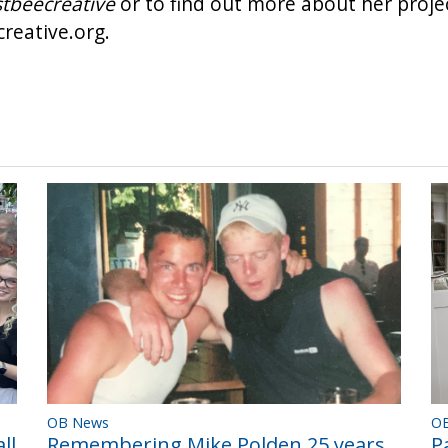
tbeecreative
or to find out more about her projec
reative.org
.
OB News
O
Remembering Mike Polden 25 years
ll
P