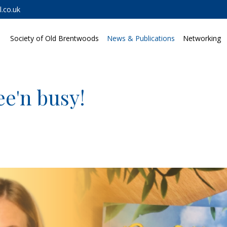
.co.uk
Society of Old Brentwoods
News & Publications
Networking
ee'n busy!