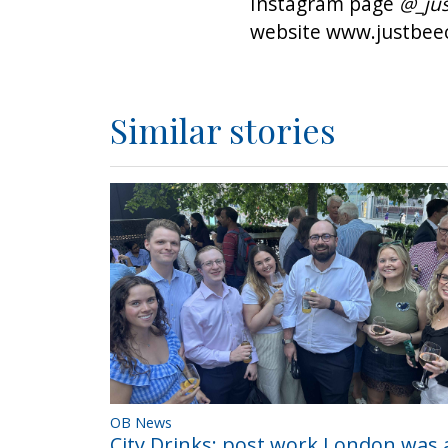
Instagram page
@_jus
website
www.justbeec
Similar stories
OB News
City Drinks; post work London was a