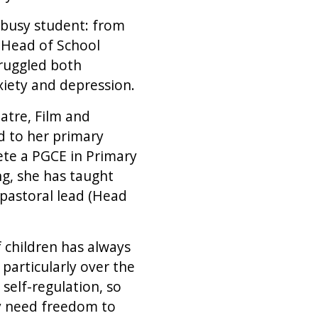
 busy student: from
 Head of School
truggled both
xiety and depression.
atre, Film and
ed to her primary
ete a PGCE in Primary
g, she has taught
 pastoral lead (Head
 children has always
particularly over the
 self-regulation, so
ey need freedom to