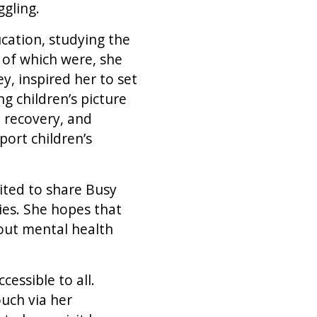
ggling.
cation, studying the
 of which were, she
, inspired her to set
g children’s picture
d recovery, and
port children’s
ited to share Busy
es. She hopes that
out mental health
essible to all.
ouch via her