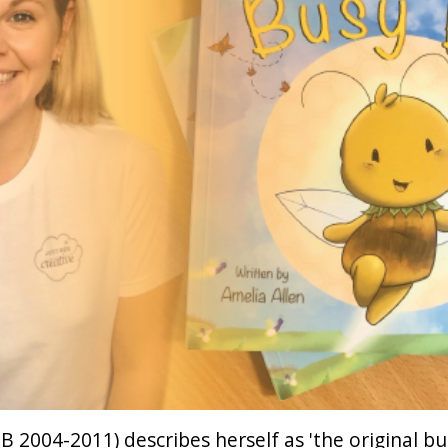
B 2004-2011) describes herself as 'the original bu