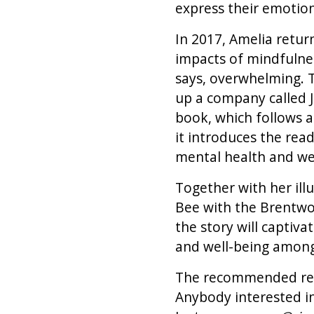
express their emotions
In 2017, Amelia retu
impacts of mindfulnes
says, overwhelming. T
up a company called Ju
book, which follows a
it introduces the rea
mental health and we
Together with her ill
Bee with the Brentwo
the story will capti
and well-being amongs
The recommended readi
Anybody interested in