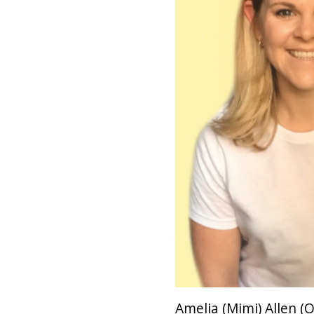
Amelia (Mimi) Allen (O