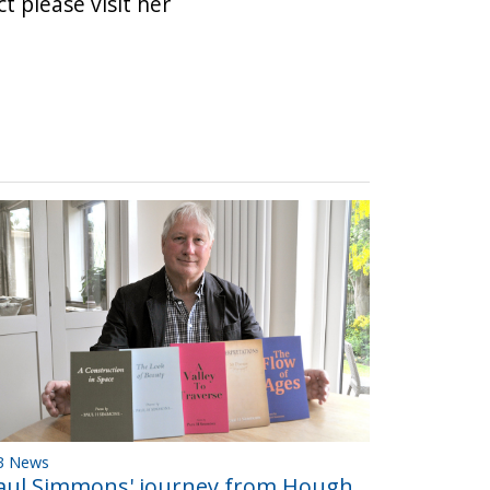
t please visit her
B News
aul Simmons' journey from Hough