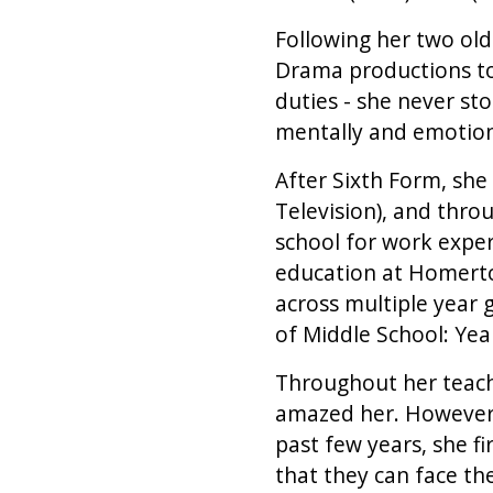
Following her two ol
Drama productions to
duties - she never st
mentally and emotion
After Sixth Form, she
Television), and thro
school for work exper
education at Homerto
across multiple year 
of Middle School: Year
Throughout her teachi
amazed her. However, 
past few years, she fi
that they can face th