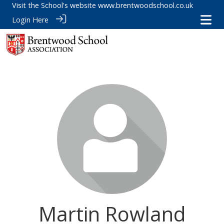
Visit the School's website
www.brentwoodschool.co.uk
Login Here
Martin Rowland