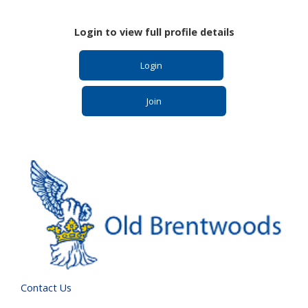
Login to view full profile details
Login
Join
Contact Us