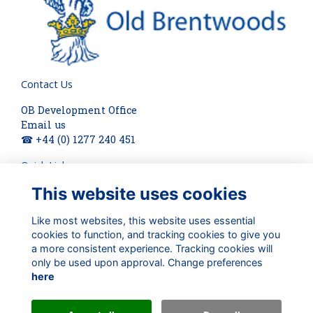
Contact Us
OB Development Office
Email us
☎ +44 (0) 1277 240 451
Quick Links
This website uses cookies
About
Terms
Privacy
Like most websites, this website uses essential
cookies to function, and tracking cookies to give you
Cookies
a more consistent experience. Tracking cookies will
Check out our updates on:
only be used upon approval. Change preferences
here