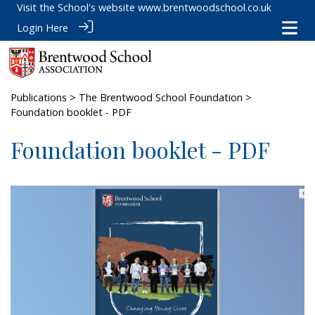
Visit the School's website
www.brentwoodschool.co.uk
Login Here
Publications
>
The Brentwood School Foundation
>
Foundation booklet - PDF
Foundation booklet - PDF