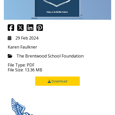
29 Feb 2024
Karen Faulkner
The Brentwood School Foundation
File Type: PDF
File Size: 13.36 MB
Download