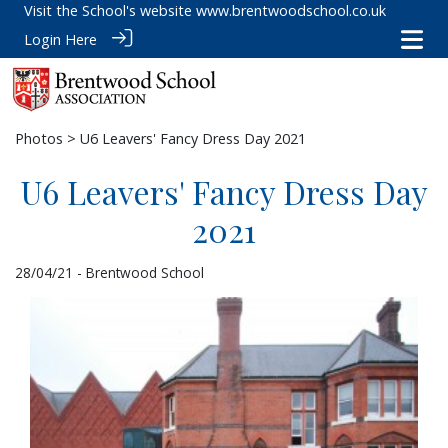
Visit the School's website
www.brentwoodschool.co.uk
Login Here
Photos
> U6 Leavers' Fancy Dress Day 2021
U6 Leavers' Fancy Dress Day
2021
28/04/21 - Brentwood School