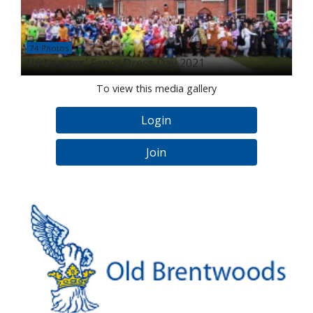
74 Photos
U6 Leavers' Fancy Dress Day 2021
To view this media gallery
Login
Join