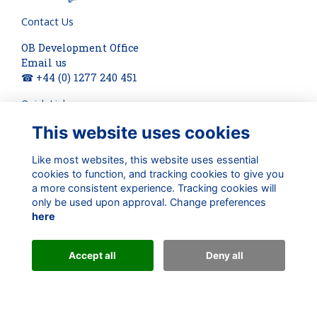
Contact Us
OB Development Office
Email us
☎ +44 (0) 1277 240 451
Quick Links
This website uses cookies
About
Terms
Privacy
Like most websites, this website uses essential
Cookies
cookies to function, and tracking cookies to give you
a more consistent experience. Tracking cookies will
Check out our updates on:
only be used upon approval. Change preferences
here
Accept all
Deny all
Alumni Management Software
powered by
ToucanTech