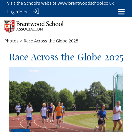
Visit the School's website
www.brentwoodschool.co.uk
Login Here
Photos
> Race Across the Globe 2025
Race Across the Globe 2025
32 Photos