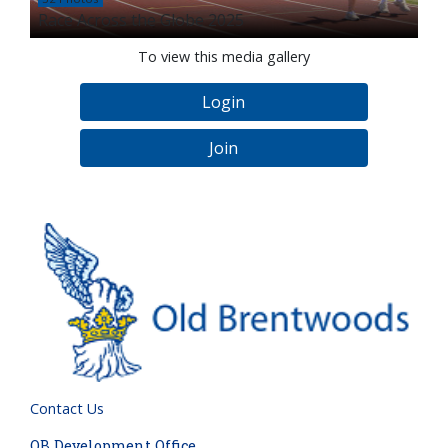
Race Across the Globe 2025
To view this media gallery
Login
Join
Contact Us
OB Development Office