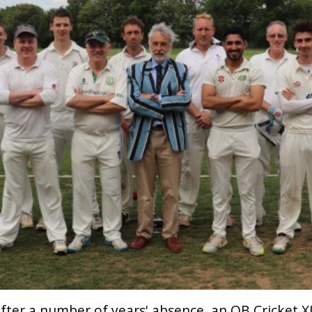
fter a number of years' absence, an OB Cricket X