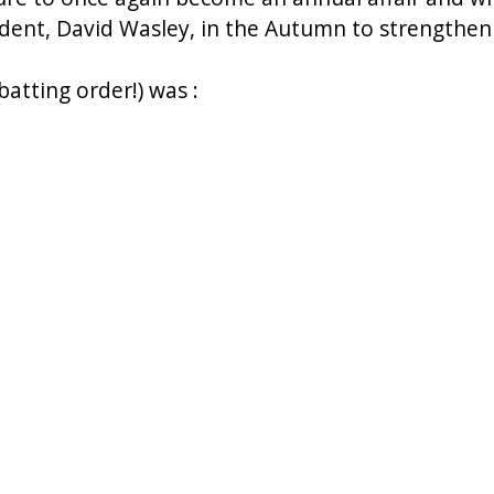
dent, David Wasley, in the Autumn to strengthen t
 batting order!) was :