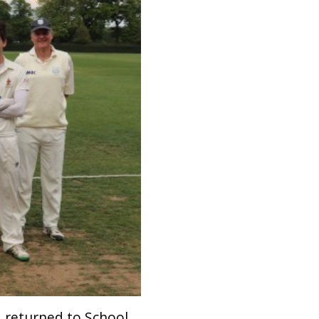
I returned to School