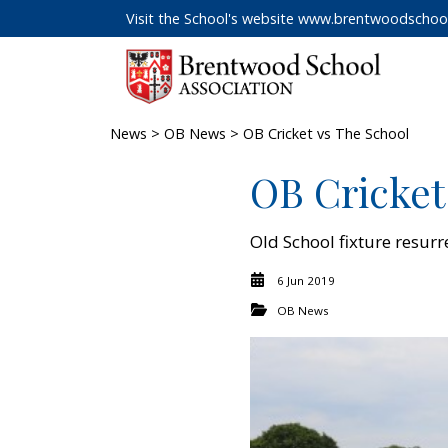
Visit the School's website
www.brentwoodschool
News
>
OB News
> OB Cricket vs The School
OB Cricket
Old School fixture resurr
6 Jun 2019
OB News