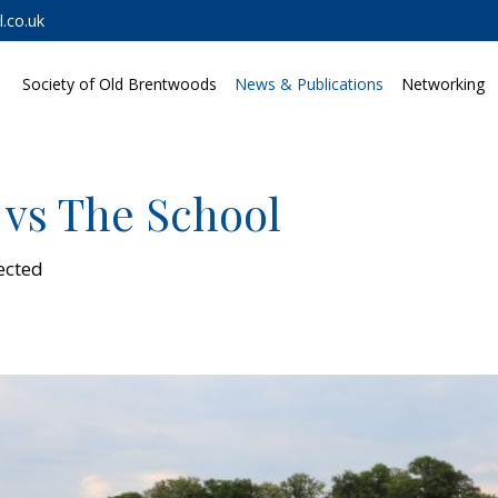
.co.uk
Society of Old Brentwoods
News & Publications
Networking
 vs The School
ected