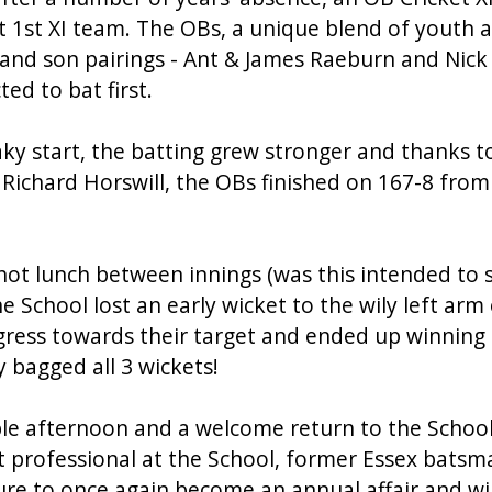
t 1st XI team. The OBs, a unique blend of youth 
 and son pairings - Ant & James Raeburn and Nic
ed to bat first.
y start, the batting grew stronger and thanks to
 Richard Horswill, the OBs finished on 167-8 from 
 hot lunch between innings (was this intended to
 the School lost an early wicket to the wily left ar
ress towards their target and ended up winning 
 bagged all 3 wickets!
ble afternoon and a welcome return to the School
et professional at the School, former Essex batsma
ture to once again become an annual affair and wi