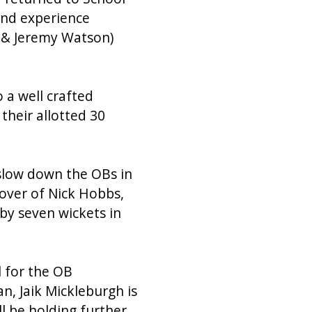
and experience
k & Jeremy Watson)
 a well crafted
their allotted 30
 slow down the OBs in
m over of Nick Hobbs,
by seven wickets in
 for the OB
n, Jaik Mickleburgh is
ll be holding further