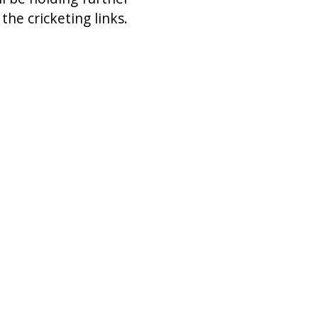
he cricketing links.