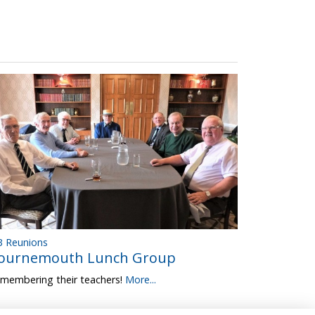
 Reunions
ournemouth Lunch Group
membering their teachers!
More...