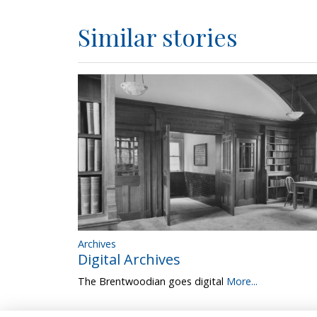
Similar stories
Archives
Digital Archives
The Brentwoodian goes digital
More...