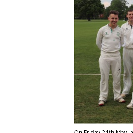
On Friday 24th May, a