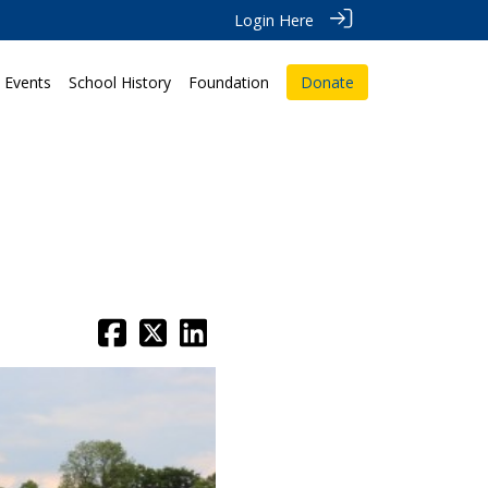
Login Here
Events
School History
Foundation
Donate