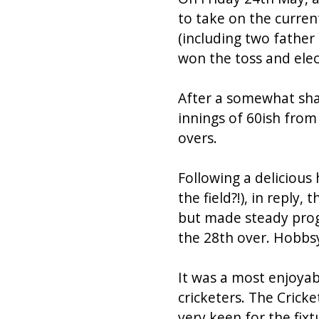
to take on the curren
(including two father
won the toss and elect
After a somewhat shak
innings of 60ish from
overs.
Following a delicious
the field?!), in reply,
but made steady prog
the 28th over. Hobbsy
It was a most enjoya
cricketers. The Crick
very keen for the fix