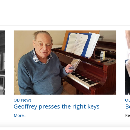
OB News
OB
Geoffrey presses the right keys
B
More...
Re