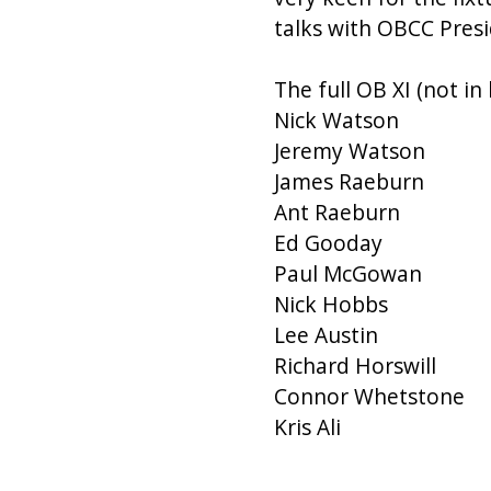
talks with OBCC Presi
The full OB XI (not in
Nick Watson
Jeremy Watson
James Raeburn
Ant Raeburn
Ed Gooday
Paul McGowan
Nick Hobbs
Lee Austin
Richard Horswill
Connor Whetstone
Kris Ali