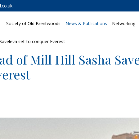
.co.uk
Society of Old Brentwoods
News & Publications
Networking
 Saveleva set to conquer Everest
d of Mill Hill Sasha Save
erest