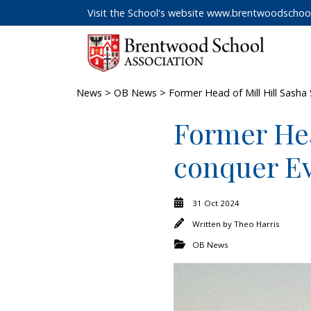
Visit the School's website
www.brentwoodschool
News
>
OB News
> Former Head of Mill Hill Sasha
Former Hea
conquer Ev
31 Oct 2024
Written by
Theo Harris
OB News