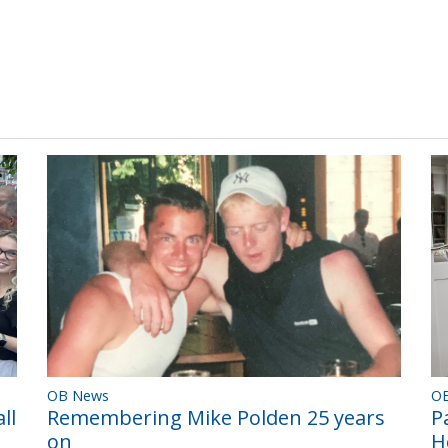
OB News
O
Remembering Mike Polden 25 years
ll
P
on
H