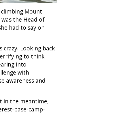
e climbing Mount
a was the Head of
she had to say on
s crazy. Looking back
rrifying to think
aring into
llenge with
ise awareness and
ut in the meantime,
verest-base-camp-