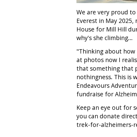
We are very proud to 
Everest in May 2025, 
House for Mill Hill d
why's she climbing...
"Thinking about how 
at photos now I reali
that something that p
nothingness. This is 
Endeavours Adventure
fundraise for Alzheim
Keep an eye out for s
you can donate direct
trek-for-alzheimers-