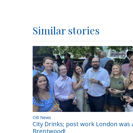
Similar stories
OB News
City Drinks; post work London was a
Brentwood!