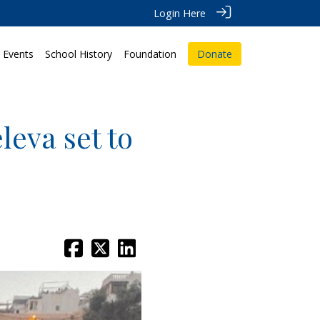
Login Here
Events
School History
Foundation
Donate
leva set to