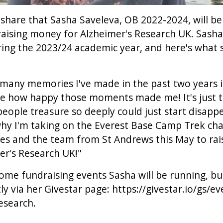
share that Sasha Saveleva, OB 2022-2024, will b
raising money for Alzheimer's Research UK. Sash
uring the 2023/24 academic year, and here's what 
many memories I've made in the past two years i
se how happy those moments made me! It's just te
eople treasure so deeply could just start disappe
why I'm taking on the Everest Base Camp Trek cha
s and the team from St Andrews this May to ra
er's Research UK!"
ome fundraising events Sasha will be running, b
ly via her Givestar page:
https://givestar.io/gs/e
research
.