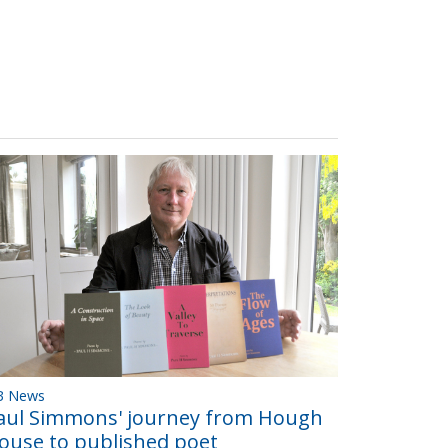
B News
aul Simmons' journey from Hough
ouse to published poet