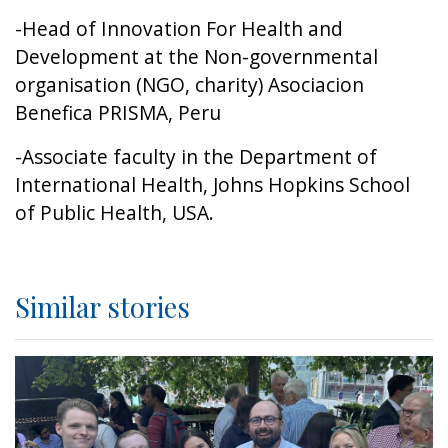
-Head of Innovation For Health and
Development at the Non-governmental
organisation (NGO, charity) Asociacion
Benefica PRISMA, Peru
-Associate faculty in the Department of
International Health, Johns Hopkins School
of Public Health, USA.
Similar stories