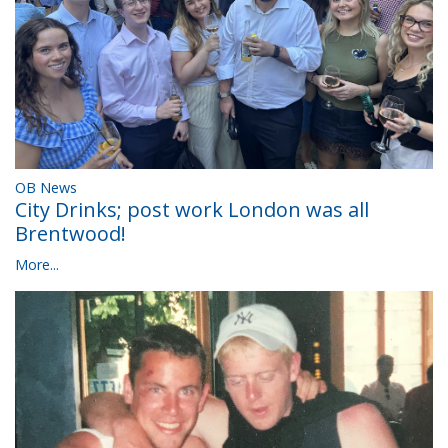
OB News
City Drinks; post work London was all
Brentwood!
More...