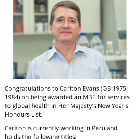
Congratulations to Carlton Evans (OB 1975-
1984) on being awarded an MBE for services
to global health in Her Majesty's New Year's
Honours List.
Carlton is currently working in Peru and
holds the following titles: