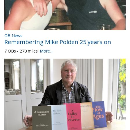
OB News
Remembering Mike Polden 25 years on
7 OBs - 270 miles!
More...