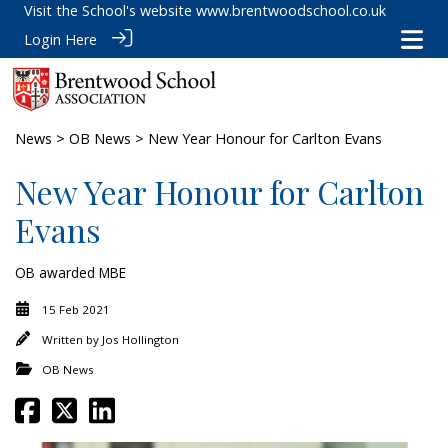
Visit the School's website
www.brentwoodschool.co.uk
Login Here
News
>
OB News
> New Year Honour for Carlton Evans
New Year Honour for Carlton
Evans
OB awarded MBE
15 Feb 2021
Written by
Jos Hollington
OB News