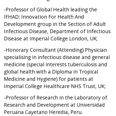
-Professor of Global Health leading the
IFHAD: Innovation For Health And
Development group in the Section of Adult
Infectious Disease, Department of Infectious
Disease at Imperial College London, UK;
-Honorary Consultant (Attending) Physician
specialising in infectious disease and general
medicine (special interests tuberculosis and
global health with a Diploma in Tropical
Medicine and Hygiene) for patients at
Imperial College Healthcare NHS Trust, UK;
-Professor of Research in the Laboratory of
Research and Development at Universidad
Peruana Cayetano Heredia, Peru.