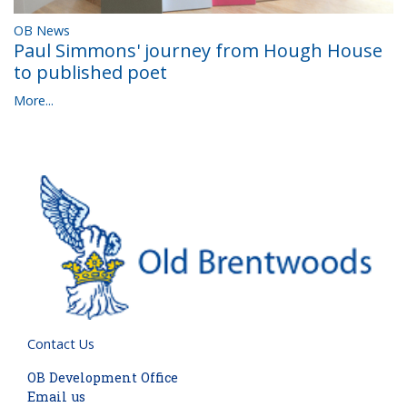
OB News
Paul Simmons' journey from Hough House
to published poet
More...
Contact Us
OB Development Office
Email us