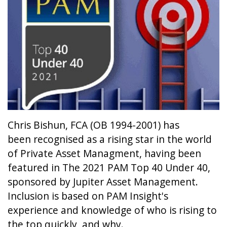
Chris Bishun, FCA (OB 1994-2001) has
been recognised as a rising star in the world
of Private Asset Managment, having been
featured in The 2021 PAM Top 40 Under 40,
sponsored by Jupiter Asset Management.
Inclusion is based on PAM Insight's
experience and knowledge of who is rising to
the top quickly, and why.