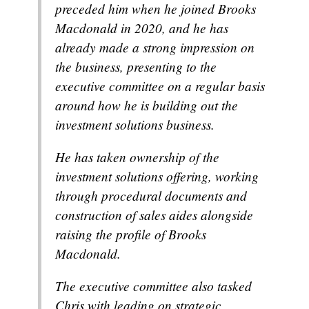
preceded him when he joined Brooks
Macdonald in 2020, and he has
already made a strong impression on
the business, presenting to the
executive committee on a regular basis
around how he is building out the
investment solutions business.
He has taken ownership of the
investment solutions offering, working
through procedural documents and
construction of sales aides alongside
raising the profile of Brooks
Macdonald.
The executive committee also tasked
Chris with leading on strategic