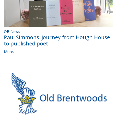
OB News
Paul Simmons' journey from Hough House
to published poet
More...