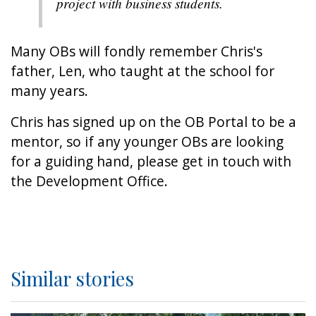
project with business students.
Many OBs will fondly remember Chris's
father, Len, who taught at the school for
many years.
Chris has signed up on the OB Portal to be a
mentor, so if any younger OBs are looking
for a guiding hand, please get in touch with
the Development Office.
Similar stories