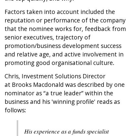
Factors taken into account included the
reputation or performance of the company
that the nominee works for, feedback from
senior executives, trajectory of
promotion/business development success
and relative age, and active involvement in
promoting good organisational culture.
Chris, Investment Solutions Director
at
Brooks Macdonald
was described by one
nominator as “a true leader” within the
business and his 'winning profile' reads as
follows:
His experience as a funds specialist