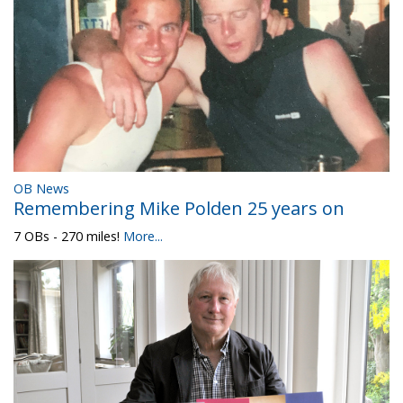
OB News
Remembering Mike Polden 25 years on
7 OBs - 270 miles!
More...