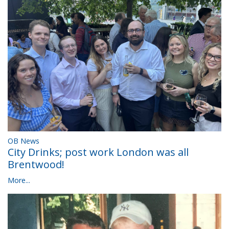
OB News
City Drinks; post work London was all
Brentwood!
More...