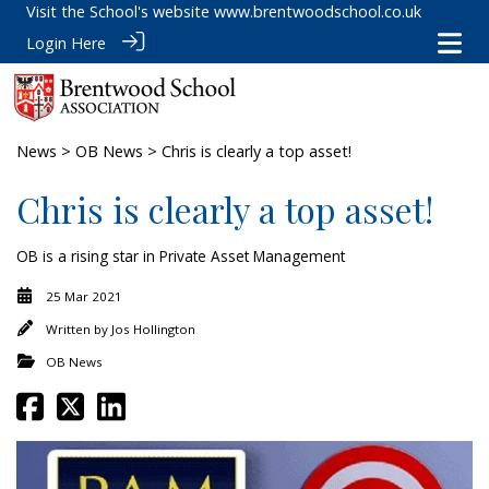
Visit the School's website
www.brentwoodschool.co.uk
Login Here
News
>
OB News
> Chris is clearly a top asset!
Chris is clearly a top asset!
OB is a rising star in Private Asset Management
25 Mar 2021
Written by
Jos Hollington
OB News