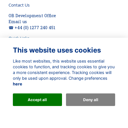
Contact Us
OB Development Office
Email us
☎ +44 (0) 1277 240 451
Quick Links
This website uses cookies
About
Terms
Privacy
Like most websites, this website uses essential
Cookies
cookies to function, and tracking cookies to give you
a more consistent experience. Tracking cookies will
Check out our updates on:
only be used upon approval. Change preferences
here
Accept all
Deny all
Alumni Management Software
powered by
ToucanTech