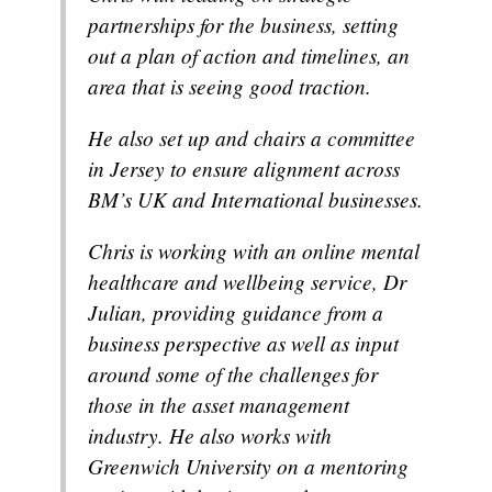
partnerships for the business, setting
out a plan of action and timelines, an
area that is seeing good traction.
He also set up and chairs a committee
in Jersey to ensure alignment across
BM’s UK and International businesses.
Chris is working with an online mental
healthcare and wellbeing service, Dr
Julian, providing guidance from a
business perspective as well as input
around some of the challenges for
those in the asset management
industry. He also works with
Greenwich University on a mentoring