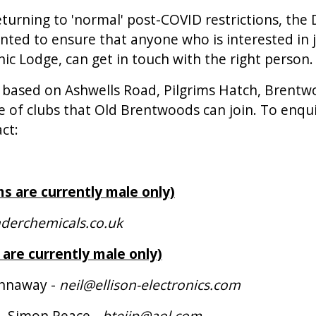
eturning to 'normal' post-COVID restrictions, the
ted to ensure that anyone who is interested in 
ic Lodge, can get in touch with the right person.
 based on Ashwells Road, Pilgrims Hatch, Brent
e of clubs that Old Brentwoods can join. To enqu
ct:
ms are currently male only)
derchemicals.co.uk
 are currently male only)
annaway -
neil@ellison-electronics.com
 - Simon Peace -
btejjp@aol.com