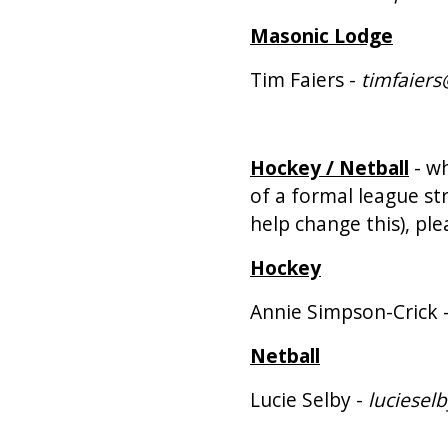
Masonic Lodge
Tim Faiers -
timfaier
Hockey / Netball
- wh
of a formal league st
help change this), ple
Hockey
Annie Simpson-Crick 
Netball
Lucie Selby -
luciesel