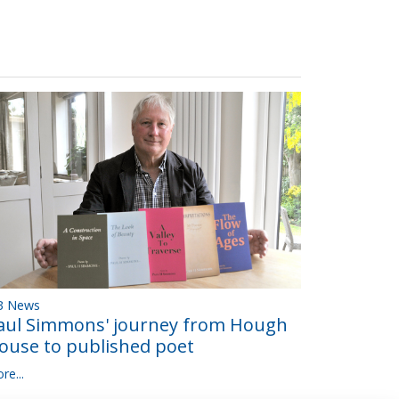
B News
aul Simmons' journey from Hough
ouse to published poet
re...