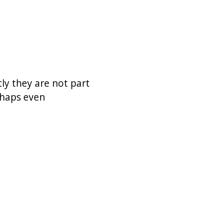
ly they are not part
erhaps even