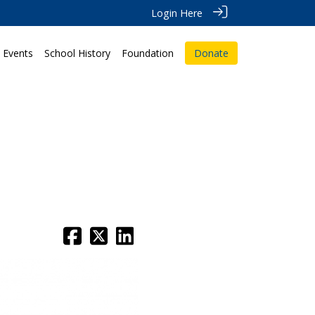
Login Here
Events
School History
Foundation
Donate