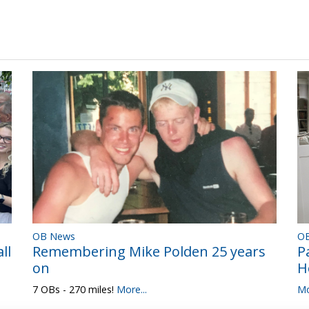
OB News
O
Remembering Mike Polden 25 years
ll
P
on
H
7 OBs - 270 miles!
More...
Mo