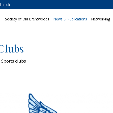
.co.uk
Society of Old Brentwoods
News & Publications
Networking
Clubs
 Sports clubs