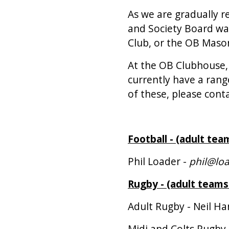
As we are gradually r
and Society Board wan
Club, or the OB Mason
At the OB Clubhouse,
currently have a rang
of these, please conta
Football - (adult tea
Phil Loader -
phil@loa
Rugby - (adult teams
Adult Rugby - Neil H
Midi and Colts Rugby