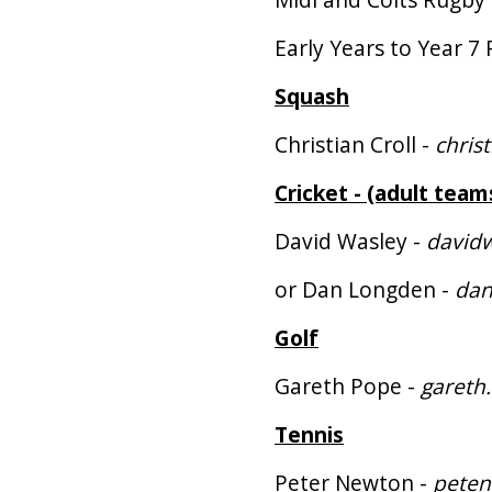
Early Years to Year 7 
Squash
Christian Croll -
chris
Cricket - (adult team
David Wasley -
david
or Dan Longden -
dan
Golf
Gareth Pope -
gareth
Tennis
Peter Newton -
pete