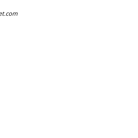
net.com