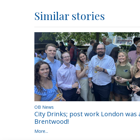
Similar stories
OB News
City Drinks; post work London was a
Brentwood!
More...