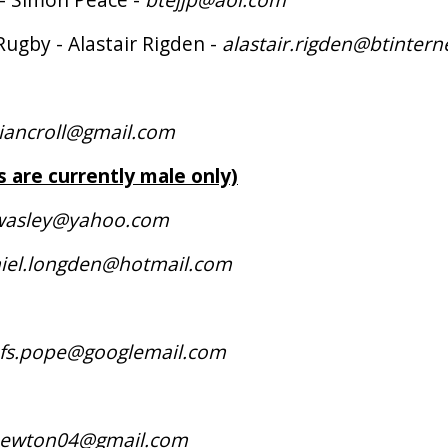
Rugby - Alastair Rigden -
alastair.rigden@btinter
tiancroll@gmail.com
s are currently male only)
wasley@yahoo.com
iel.longden@hotmail.com
.fs.pope@googlemail.com
newton04@gmail.com