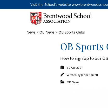
Visit the School's website
www.brentwoodschool
News
>
OB News
> OB Sports Clubs
OB Sports 
How to sign up to our OB
30 Apr 2021
Written by
Jenni Barrett
OB News