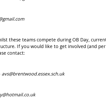
s@gmail.com
ilst these teams compete during OB Day, current
ructure. If you would like to get involved (and p
ase contact:
-
avs@brentwood.essex.sch.uk
by@hotmail.co.uk