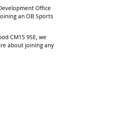
 Development Office
joining an OB Sports
wood CM15 9SE, we
ire about joining any