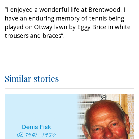
“I enjoyed a wonderful life at Brentwood. I
have an enduring memory of tennis being
played on Otway lawn by Eggy Brice in white
trousers and braces”.
Similar stories