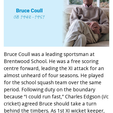
Bruce Coull was a leading sportsman at
Brentwood School. He was a free scoring
centre forward, leading the XI attack for an
almost unheard of four seasons. He played
for the school squash team over the same
period. Following duty on the boundary
because “I could run fast,” Charles Edgson (i/c
cricket) agreed Bruce should take a turn
behind the timbers. As 1st XI wicket keeper,