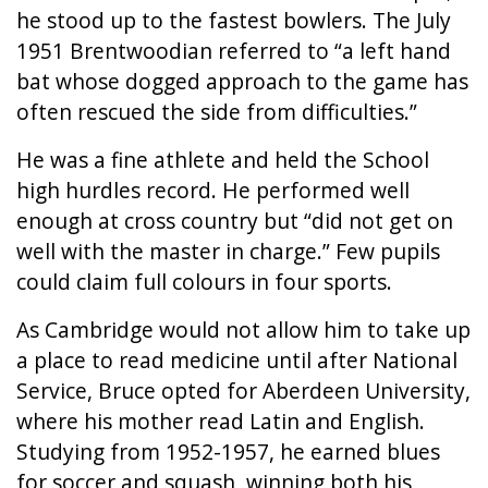
he stood up to the fastest bowlers. The July
1951 Brentwoodian referred to “a left hand
bat whose dogged approach to the game has
often rescued the side from difficulties.”
He was a fine athlete and held the School
high hurdles record. He performed well
enough at cross country but “did not get on
well with the master in charge.” Few pupils
could claim full colours in four sports.
As Cambridge would not allow him to take up
a place to read medicine until after National
Service, Bruce opted for Aberdeen University,
where his mother read Latin and English.
Studying from 1952-1957, he earned blues
for soccer and squash, winning both his