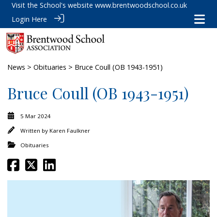
Visit the School's website
www.brentwoodschool.co.uk
Login Here
News
>
Obituaries
> Bruce Coull (OB 1943-1951)
Bruce Coull (OB 1943-1951)
5 Mar 2024
Written by
Karen Faulkner
Obituaries