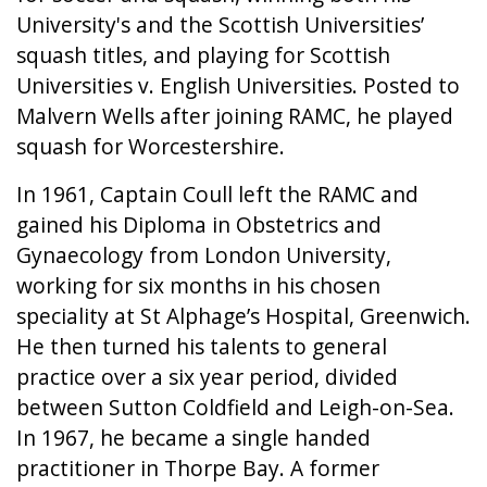
University's and the Scottish Universities’
squash titles, and playing for Scottish
Universities v. English Universities. Posted to
Malvern Wells after joining RAMC, he played
squash for Worcestershire.
In 1961, Captain Coull left the RAMC and
gained his Diploma in Obstetrics and
Gynaecology from London University,
working for six months in his chosen
speciality at St Alphage’s Hospital, Greenwich.
He then turned his talents to general
practice over a six year period, divided
between Sutton Coldfield and Leigh-on-Sea.
In 1967, he became a single handed
practitioner in Thorpe Bay. A former