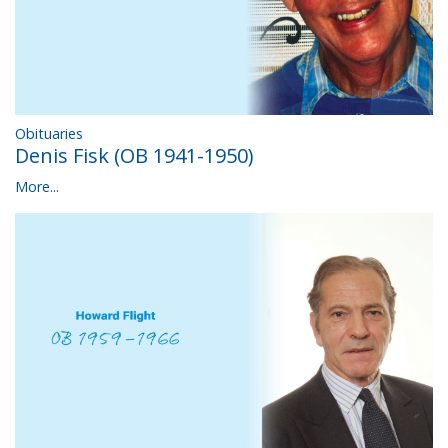
Obituaries
Denis Fisk (OB 1941-1950)
More...