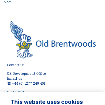
More...
Contact Us
OB Development Office
Email us
☎ +44 (0) 1277 240 451
Quick Links
This website uses cookies
About