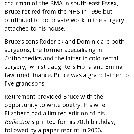
chairman of the BMA in south-east Essex,
Bruce retired from the NHS in 1996 but
continued to do private work in the surgery
attached to his house.
Bruce’s sons Roderick and Dominic are both
surgeons, the former specialising in
Orthopaedics and the latter in colo-rectal
surgery, whilst daughters Fiona and Emma
favoured finance. Bruce was a grandfather to
five grandsons.
Retirement provided Bruce with the
opportunity to write poetry. His wife
Elizabeth had a limited edition of his
Reflections
printed for his 70th birthday,
followed by a paper reprint in 2006.