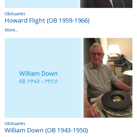
Obituaries
Howard Flight (OB 1959-1966)
More...
Obituaries
William Down (OB 1943-1950)