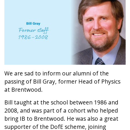
We are sad to inform our alumni of the
passing of Bill Gray, former Head of Physics
at Brentwood.
Bill taught at the school between 1986 and
2008, and was part of a cohort who helped
bring IB to Brentwood. He was also a great
supporter of the DofE scheme, joining