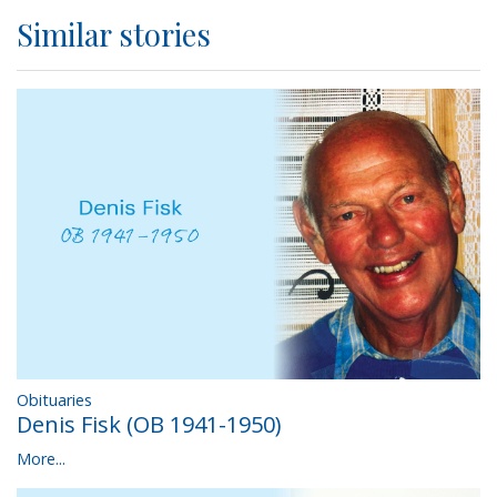
Similar stories
Obituaries
Denis Fisk (OB 1941-1950)
More...