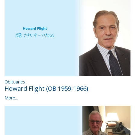
Obituaries
Howard Flight (OB 1959-1966)
More...