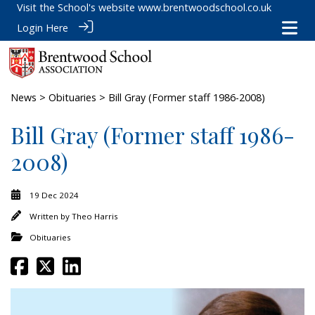
Visit the School's website
www.brentwoodschool.co.uk
Login Here
News
>
Obituaries
> Bill Gray (Former staff 1986-2008)
Bill Gray (Former staff 1986-
2008)
19 Dec 2024
Written by
Theo Harris
Obituaries