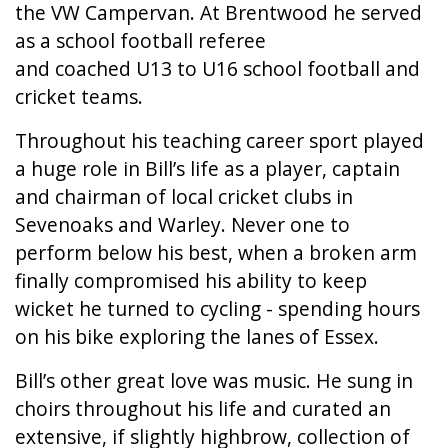
the VW Campervan. At Brentwood he served
as a school football referee
and coached U13 to U16 school football and
cricket teams.
Throughout his teaching career sport played
a huge role in Bill’s life as a player, captain
and chairman of local cricket clubs in
Sevenoaks and Warley. Never one to
perform below his best, when a broken arm
finally compromised his ability to keep
wicket he turned to cycling - spending hours
on his bike exploring the lanes of Essex.
Bill’s other great love was music. He sung in
choirs throughout his life and curated an
extensive, if slightly highbrow, collection of