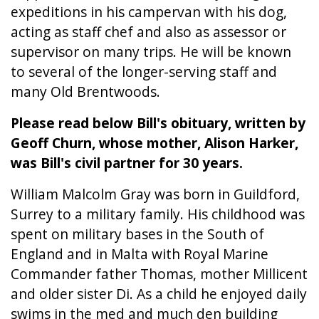
expeditions in his campervan with his dog,
acting as staff chef and also as assessor or
supervisor on many trips. He will be known
to several of the longer-serving staff and
many Old Brentwoods.
Please read below Bill's obituary, written by
Geoff Churn, whose mother, Alison Harker,
was Bill's civil partner for 30 years.
William Malcolm Gray was born in Guildford,
Surrey to a military family. His childhood was
spent on military bases in the South of
England and in Malta with Royal Marine
Commander father Thomas, mother Millicent
and older sister Di. As a child he enjoyed daily
swims in the med and much den building