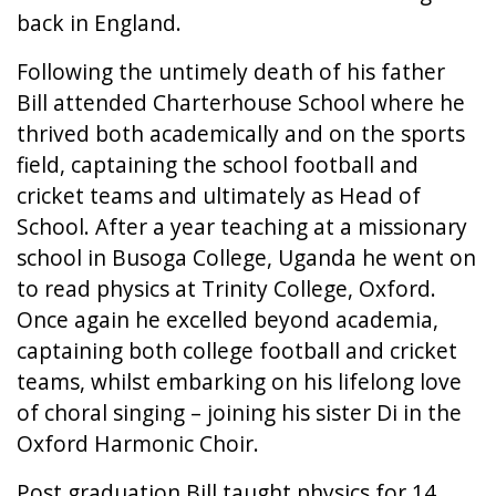
back in England.
Following the untimely death of his father
Bill attended Charterhouse School where he
thrived both academically and on the sports
field, captaining the school football and
cricket teams and ultimately as Head of
School. After a year teaching at a missionary
school in Busoga College, Uganda he went on
to read physics at Trinity College, Oxford.
Once again he excelled beyond academia,
captaining both college football and cricket
teams, whilst embarking on his lifelong love
of choral singing – joining his sister Di in the
Oxford Harmonic Choir.
Post graduation Bill taught physics for 14