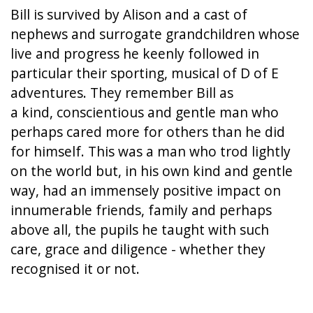
Bill is survived by Alison and a cast of
nephews and surrogate grandchildren whose
live and progress he keenly followed in
particular their sporting, musical of D of E
adventures. They remember Bill as
a kind, conscientious and gentle man who
perhaps cared more for others than he did
for himself. This was a man who trod lightly
on the world but, in his own kind and gentle
way, had an immensely positive impact on
innumerable friends, family and perhaps
above all, the pupils he taught with such
care, grace and diligence - whether they
recognised it or not.