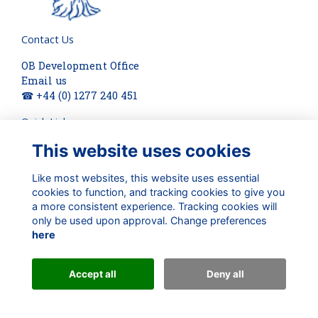
Contact Us
OB Development Office
Email us
☎ +44 (0) 1277 240 451
Quick Links
This website uses cookies
About
Terms
Privacy
Like most websites, this website uses essential
Cookies
cookies to function, and tracking cookies to give you
a more consistent experience. Tracking cookies will
Check out our updates on:
only be used upon approval. Change preferences
here
Accept all
Deny all
Alumni Management Software
powered by
ToucanTech