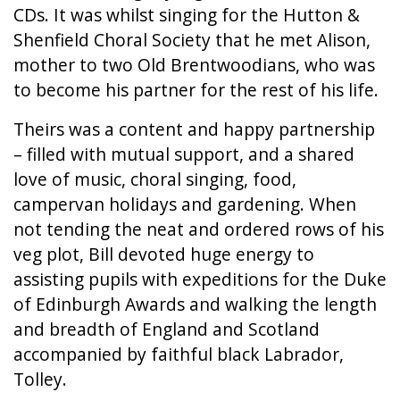
CDs. It was whilst singing for the Hutton &
Shenfield Choral Society that he met Alison,
mother to two Old Brentwoodians, who was
to become his partner for the rest of his life.
Theirs was a content and happy partnership
– filled with mutual support, and a shared
love of music, choral singing, food,
campervan holidays and gardening. When
not tending the neat and ordered rows of his
veg plot, Bill devoted huge energy to
assisting pupils with expeditions for the Duke
of Edinburgh Awards and walking the length
and breadth of England and Scotland
accompanied by faithful black Labrador,
Tolley.