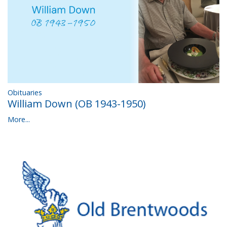
Obituaries
William Down (OB 1943-1950)
More...