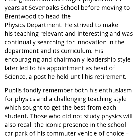
years at Sevenoaks School before moving to
Brentwood to head the
Physics Department. He strived to make
his teaching relevant and interesting and was
continually searching for innovation in the
department and its curriculum. His
encouraging and chairmanly leadership style
later led to his appointment as head of
Science, a post he held until his retirement.
Pupils fondly remember both his enthusiasm
for physics and a challenging teaching style
which sought to get the best from each
student. Those who did not study physics will
also recall the iconic presence in the school
car park of his commuter vehicle of choice –