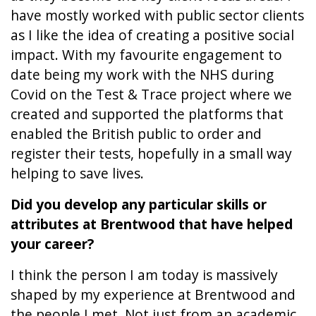
have mostly worked with public sector clients
as I like the idea of creating a positive social
impact. With my favourite engagement to
date being my work with the NHS during
Covid on the Test & Trace project where we
created and supported the platforms that
enabled the British public to order and
register their tests, hopefully in a small way
helping to save lives.
Did you develop any particular skills or
attributes at Brentwood that have helped
your career?
I think the person I am today is massively
shaped by my experience at Brentwood and
the people I met. Not just from an academic