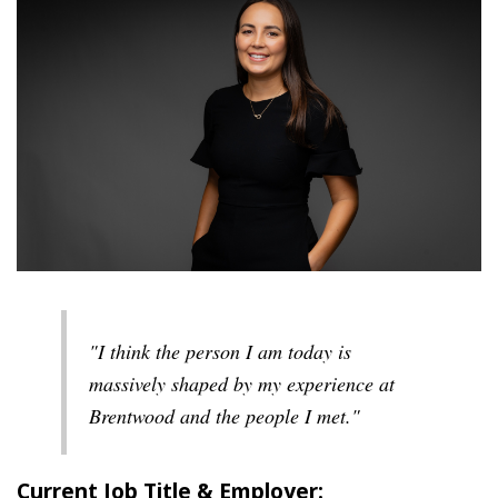
"I think the person I am today is
massively shaped by my experience at
Brentwood and the people I met."
Current Job Title & Employer: