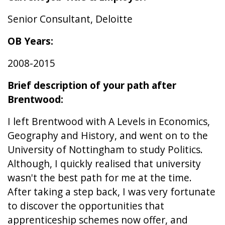
Senior Consultant, Deloitte
OB Years:
2008-2015
Brief description of your path after
Brentwood:
I left Brentwood with A Levels in Economics,
Geography and History, and went on to the
University of Nottingham to study Politics.
Although, I quickly realised that university
wasn't the best path for me at the time.
After taking a step back, I was very fortunate
to discover the opportunities that
apprenticeship schemes now offer, and