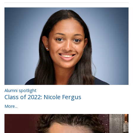
Alumni spotlight
Class of 2022: Nicole Fergus
More...