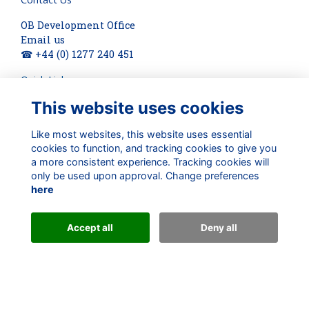
OB Development Office
Email us
☎ +44 (0) 1277 240 451
Quick Links
This website uses cookies
About
Terms
Privacy
Like most websites, this website uses essential
cookies to function, and tracking cookies to give you
Cookies
a more consistent experience. Tracking cookies will
Check out our updates on:
only be used upon approval. Change preferences
here
Accept all
Deny all
Alumni Management Software
powered by
ToucanTech