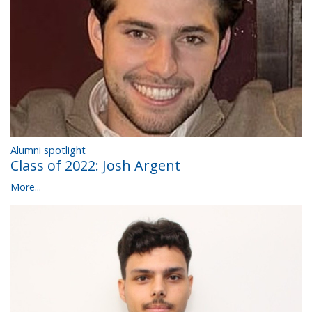
Alumni spotlight
Class of 2022: Josh Argent
More...