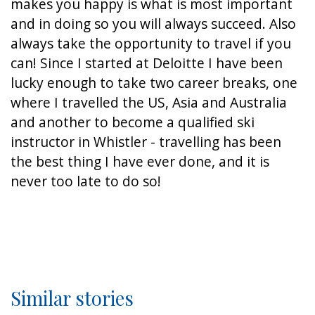
makes you happy is what is most important
and in doing so you will always succeed. Also
always take the opportunity to travel if you
can! Since I started at Deloitte I have been
lucky enough to take two career breaks, one
where I travelled the US, Asia and Australia
and another to become a qualified ski
instructor in Whistler - travelling has been
the best thing I have ever done, and it is
never too late to do so!
Similar stories