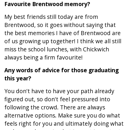
Favourite Brentwood memory?
My best friends still today are from
Brentwood, so it goes without saying that
the best memories I have of Brentwood are
of us growing up together! I think we all still
miss the school lunches, with Chickwich
always being a firm favourite!
Any words of advice for those graduating
this year?
You don't have to have your path already
figured out, so don't feel pressured into
following the crowd. There are always
alternative options. Make sure you do what
feels right for you and ultimately doing what