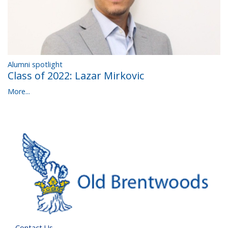
Alumni spotlight
Class of 2022: Lazar Mirkovic
More...
Contact Us