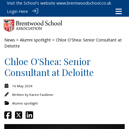
Visit the School's website
www.brentwoodschool.co.uk
Login Here
News
>
Alumni spotlight
> Chloe O'Shea: Senior Consultant at
Deloitte
Chloe O'Shea: Senior
Consultant at Deloitte
16 May 2024
Written by
Karen Faulkner
Alumni spotlight