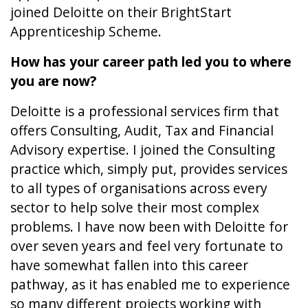
joined Deloitte on their BrightStart
Apprenticeship Scheme.
How has your career path led you to where
you are now?
Deloitte is a professional services firm that
offers Consulting, Audit, Tax and Financial
Advisory expertise. I joined the Consulting
practice which, simply put, provides services
to all types of organisations across every
sector to help solve their most complex
problems. I have now been with Deloitte for
over seven years and feel very fortunate to
have somewhat fallen into this career
pathway, as it has enabled me to experience
so many different projects working with