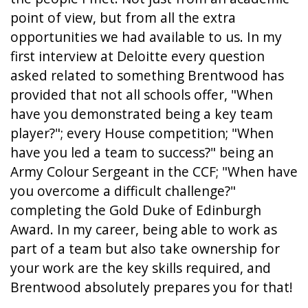
point of view, but from all the extra
opportunities we had available to us. In my
first interview at Deloitte every question
asked related to something Brentwood has
provided that not all schools offer, "When
have you demonstrated being a key team
player?"; every House competition; "When
have you led a team to success?" being an
Army Colour Sergeant in the CCF; "When have
you overcome a difficult challenge?"
completing the Gold Duke of Edinburgh
Award. In my career, being able to work as
part of a team but also take ownership for
your work are the key skills required, and
Brentwood absolutely prepares you for that!