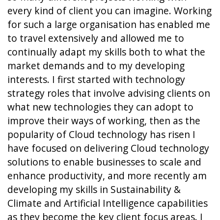
every kind of client you can imagine. Working
for such a large organisation has enabled me
to travel extensively and allowed me to
continually adapt my skills both to what the
market demands and to my developing
interests. I first started with technology
strategy roles that involve advising clients on
what new technologies they can adopt to
improve their ways of working, then as the
popularity of Cloud technology has risen I
have focused on delivering Cloud technology
solutions to enable businesses to scale and
enhance productivity, and more recently am
developing my skills in Sustainability &
Climate and Artificial Intelligence capabilities
as they become the key client focus areas. I