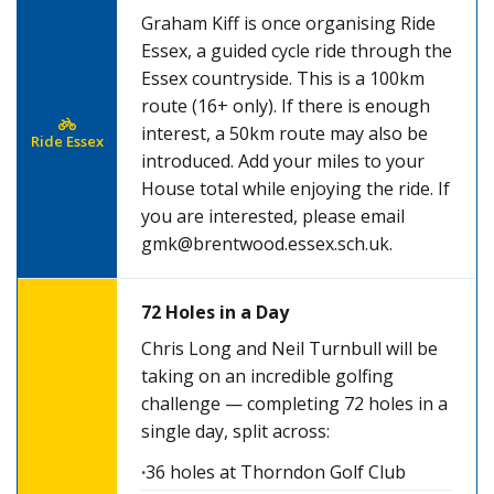
Graham Kiff is once organising Ride
Essex, a guided cycle ride through the
Essex countryside. This is a 100km
route (16+ only). If there is enough
interest, a 50km route may also be
Ride Essex
introduced. Add your miles to your
House total while enjoying the ride. If
you are interested, please email
gmk@brentwood.essex.sch.uk
.
72 Holes in a Day
Chris Long and Neil Turnbull will be
taking on an incredible golfing
challenge — completing 72 holes in a
single day, split across:
36 holes at Thorndon Golf Club