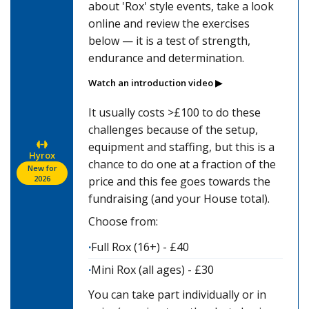
about 'Rox' style events, take a look
online and review the exercises
below — it is a test of strength,
endurance and determination.
Watch an introduction video ▶
It usually costs >£100 to do these
challenges because of the setup,
equipment and staffing, but this is a
Hyrox
chance to do one at a fraction of the
New for
2026
price and this fee goes towards the
fundraising (and your House total).
Choose from:
Full Rox (16+) - £40
Mini Rox (all ages) - £30
You can take part individually or in