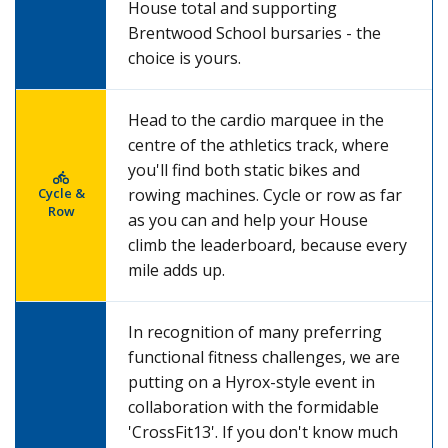
House total and supporting
Brentwood School bursaries - the
choice is yours.
Head to the cardio marquee in the
centre of the athletics track, where
you'll find both static bikes and
Cycle &
rowing machines. Cycle or row as far
Row
as you can and help your House
climb the leaderboard, because every
mile adds up.
In recognition of many preferring
functional fitness challenges, we are
putting on a Hyrox-style event in
collaboration with the formidable
'CrossFit13'. If you don't know much