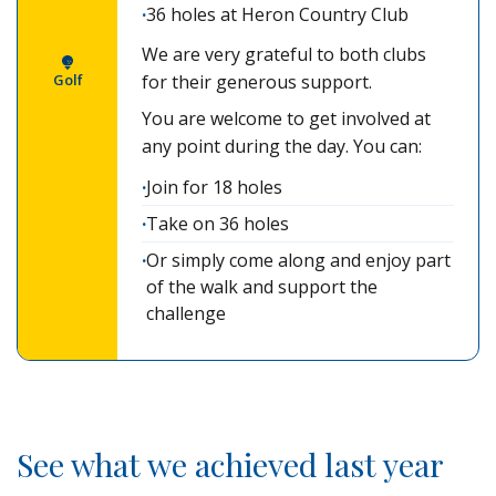
36 holes at Heron Country Club
We are very grateful to both clubs
Golf
for their generous support.
You are welcome to get involved at
any point during the day. You can:
Join for 18 holes
Take on 36 holes
Or simply come along and enjoy part
of the walk and support the
challenge
See what we achieved last year