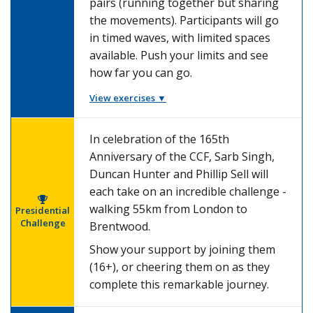
pairs (running together but sharing
the movements). Participants will go
in timed waves, with limited spaces
available. Push your limits and see
how far you can go.
View exercises ▼
In celebration of the 165th
Anniversary of the CCF, Sarb Singh,
Duncan Hunter and Phillip Sell will
each take on an incredible challenge -
walking 55km from London to
Presidential
Challenge
Brentwood.
Show your support by joining them
(16+), or cheering them on as they
complete this remarkable journey.