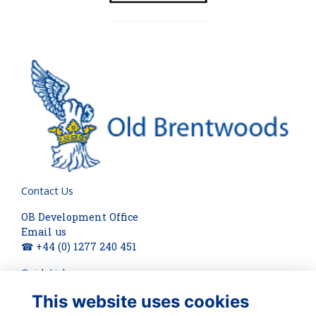
Contact Us
OB Development Office
Email us
☎ +44 (0) 1277 240 451
Quick Links
This website uses cookies
About
Terms