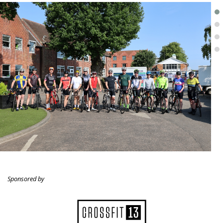
.
Sponsored by