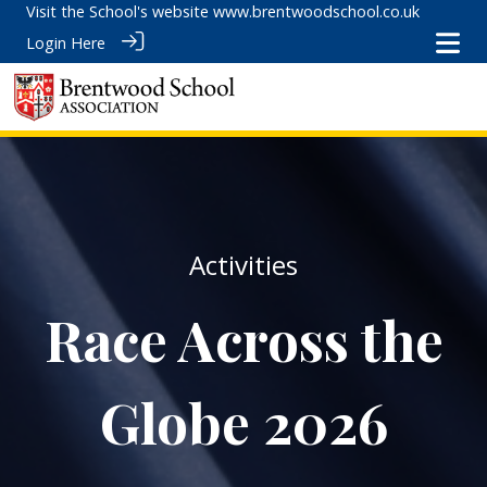
Visit the School's website
www.brentwoodschool.co.uk
Login Here
Activities
Race Across the
Globe 2026