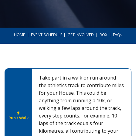
HOME
ㅤ | ㅤ
EVENT SCHEDULE
ㅤ | ㅤ
GET INVOLVED
ㅤ | ㅤ
ROX
ㅤ | ㅤ
FAQs
Take part in a walk or run around
the athletics track to contribute miles
for your House. This could be
anything from running a 10k, or
walking a few laps around the track,
every step counts. For example, 10
Run / Walk
laps of the track equals four
kilometres, all contributing to your