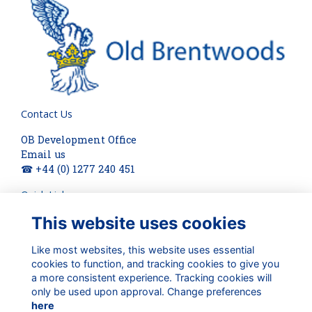
Contact Us
OB Development Office
Email us
☎ +44 (0) 1277 240 451
Quick Links
This website uses cookies
About
Terms
Privacy
Like most websites, this website uses essential
cookies to function, and tracking cookies to give you
Cookies
a more consistent experience. Tracking cookies will
Check out our updates on:
only be used upon approval. Change preferences
here