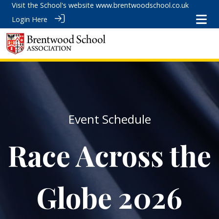
Visit the School's website
www.brentwoodschool.co.uk
Login Here
Event Schedule
Race Across the
Globe 2026