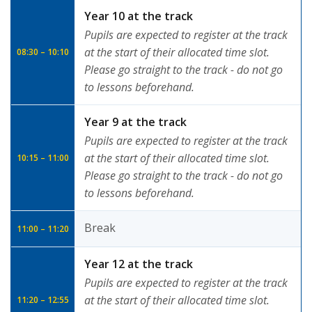
Year 10 at the track
Pupils are expected to register at the track
at the start of their allocated time slot.
08:30 – 10:10
Please go straight to the track - do not go
to lessons beforehand.
Year 9 at the track
Pupils are expected to register at the track
at the start of their allocated time slot.
10:15 – 11:00
Please go straight to the track - do not go
to lessons beforehand.
Break
11:00 – 11:20
Year 12 at the track
Pupils are expected to register at the track
at the start of their allocated time slot.
11:20 – 12:55