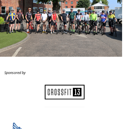
Sponsored by