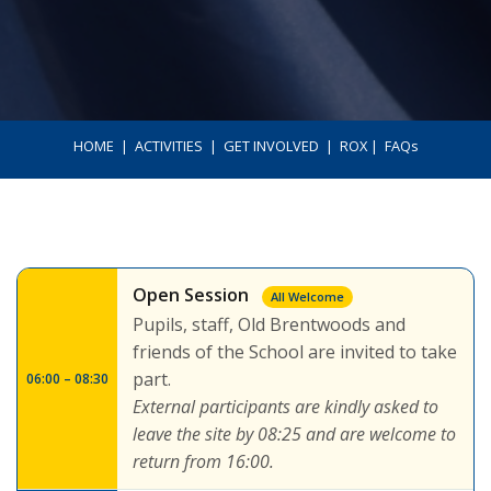
HOME
ㅤ | ㅤ
ACTIVITIES
ㅤ | ㅤ
GET INVOLVED
ㅤ | ㅤ
ROX
ㅤ | ㅤ
FAQs
Open Session
All Welcome
Pupils, staff, Old Brentwoods and
friends of the School are invited to take
part.
06:00 – 08:30
External participants are kindly asked to
leave the site by 08:25 and are welcome to
return from 16:00.