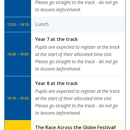
Please go straight to the track - do not go
to lessons beforehand.
Lunch
12:55 – 14:15
Year 7 at the track
Pupils are expected to register at the track
at the start of their allocated time slot.
14:20 – 15:05
Please go straight to the track - do not go
to lessons beforehand.
Year 8 at the track
Pupils are expected to register at the track
at the start of their allocated time slot.
15:10 – 15:55
Please go straight to the track - do not go
to lessons beforehand.
The Race Across the Globe Festival!