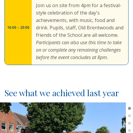
Join us on site from 4pm for a festival-
style celebration of the day's
achievements, with music, food and
drink. Pupils, staff, Old Brentwoods and
16:00 – 20:00
friends of the School are all welcome.
Participants can also use this time to take
on or complete any remaining challenges
before the event concludes at 8pm.
See what we achieved last year
.